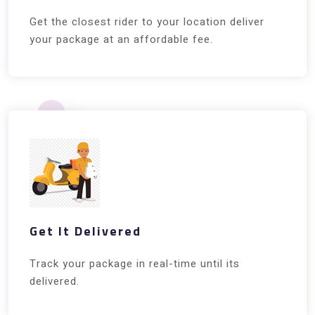
Get the closest rider to your location deliver
your package at an affordable fee.
Get It Delivered
Track your package in real-time until its
delivered.