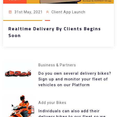
31st May, 2021
Client App Launch
Realtime Delivery By Clients Begins
Soon
Business & Partners
Do you own several delivery bikes?
Sign up and monitor your fleet of
vehicles on our Platform
Add your Bikes
Individuals can also add their
delivery bikes to our fleet so we