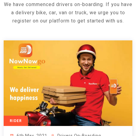
We have commenced drivers on-boarding. If you have
a delivery bike, car, van or truck, we urge you to
register on our platform to get started with us.
RIDER
6th May, 2021
Drivers On-Boarding