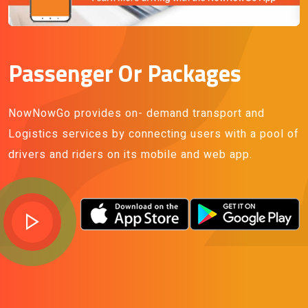
Passenger Or Packages
NowNowGo provides on- demand transport and
Logistics services by connecting users with a pool of
drivers and riders on its mobile and web app.