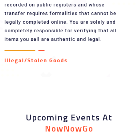
recorded on public registers and whose
transfer requires formalities that cannot be
legally completed online. You are solely and
completely responsible for verifying that all
items you sell are authentic and legal.
Illegal/Stolen Goods
Upcoming Events At
NowNowGo