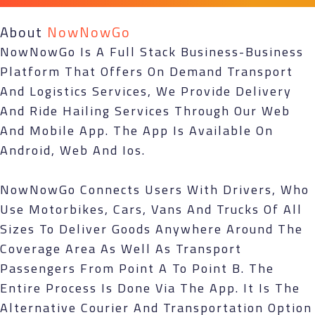
About
NowNowGo
NowNowGo Is A Full Stack Business-Business
Platform That Offers On Demand Transport
And Logistics Services, We Provide Delivery
And Ride Hailing Services Through Our Web
And Mobile App. The App Is Available On
Android, Web And Ios.
NowNowGo Connects Users With Drivers, Who
Use Motorbikes, Cars, Vans And Trucks Of All
Sizes To Deliver Goods Anywhere Around The
Coverage Area As Well As Transport
Passengers From Point A To Point B. The
Entire Process Is Done Via The App. It Is The
Alternative Courier And Transportation Option