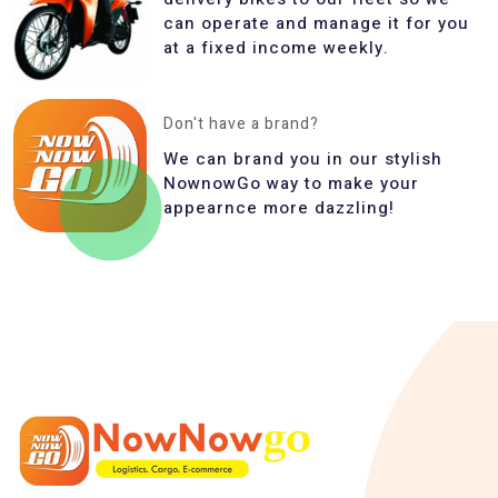
can operate and manage it for you
at a fixed income weekly.
Don't have a brand?
We can brand you in our stylish
NownowGo way to make your
appearnce more dazzling!