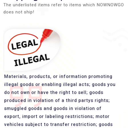
The underlisted items refer to items which NOWNOWGO
does not ship!
Materials, products, or information promoting
illegal goods or enabling illegal acts; goods you
do not own or have the right to sell; goods
produced in violation of a third partys rights;
smuggled goods and goods in violation of
export, import or labeling restrictions; motor
vehicles subject to transfer restriction; goods