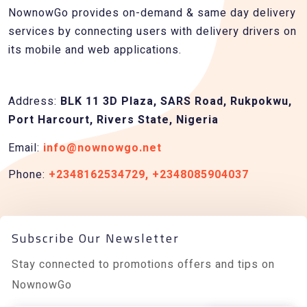
NownowGo provides on-demand & same day delivery
services by connecting users with delivery drivers on
its mobile and web applications.
Address:
BLK 11 3D Plaza, SARS Road, Rukpokwu,
Port Harcourt, Rivers State, Nigeria
Email:
info@nownowgo.net
Phone:
+2348162534729, +2348085904037
Subscribe Our Newsletter
Stay connected to promotions offers and tips on
NownowGo