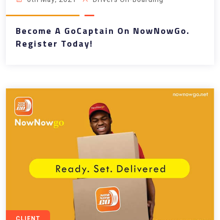
Become A GoCaptain On NowNowGo.
Register Today!
CLIENT