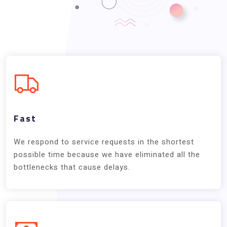
Fast
We respond to service requests in the shortest
possible time because we have eliminated all the
bottlenecks that cause delays.