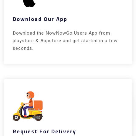
Download Our App
Download the NowNowGo Users App from
playstore & Appstore and get started in a few
seconds.
Request For Delivery