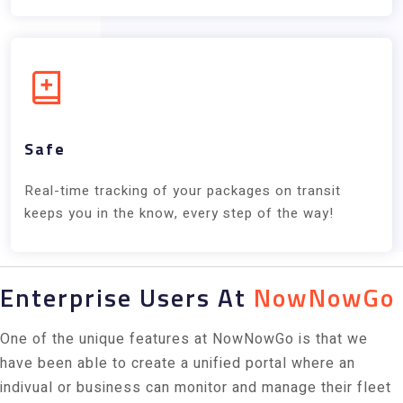
Safe
Real-time tracking of your packages on transit
keeps you in the know, every step of the way!
Enterprise Users At
NowNowGo
One of the unique features at NowNowGo is that we
have been able to create a unified portal where an
indivual or business can monitor and manage their fleet