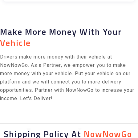
Make More Money With Your
Vehicle
Drivers make more money with their vehicle at
NowNowGo. As a Partner, we empower you to make
more money with your vehicle. Put your vehicle on our
platform and we will connect you to more delivery
opportunities. Partner with NowNowGo to increase your
income. Let's Deliver!
Shipping Policy At
NowNowGo