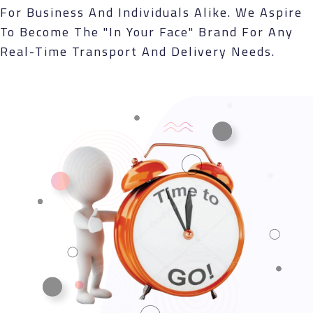
For Business And Individuals Alike. We Aspire
To Become The "in Your Face" Brand For Any
Real-Time Transport And Delivery Needs.