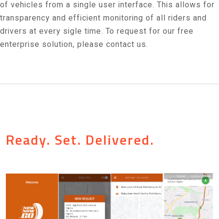
of vehicles from a single user interface. This allows for
transparency and efficient monitoring of all riders and
drivers at every sigle time. To request for our free
enterprise solution, please contact us.
Ready. Set. Delivered.