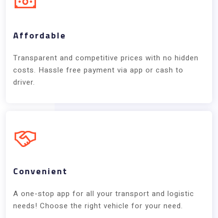
Affordable
Transparent and competitive prices with no hidden
costs. Hassle free payment via app or cash to
driver.
Convenient
A one-stop app for all your transport and logistic
needs! Choose the right vehicle for your need.